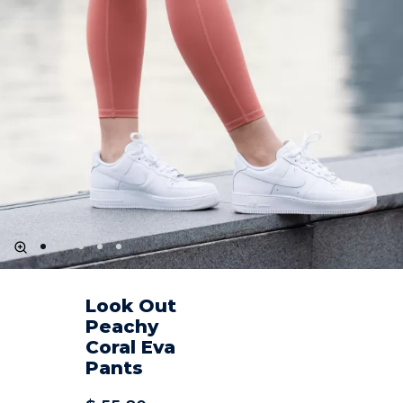
Look Out
Peachy
Coral Eva
Pants