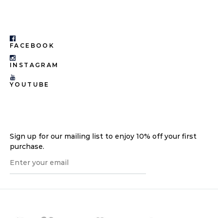
FACEBOOK
INSTAGRAM
YOUTUBE
Sign up for our mailing list to enjoy 10% off your first
purchase.