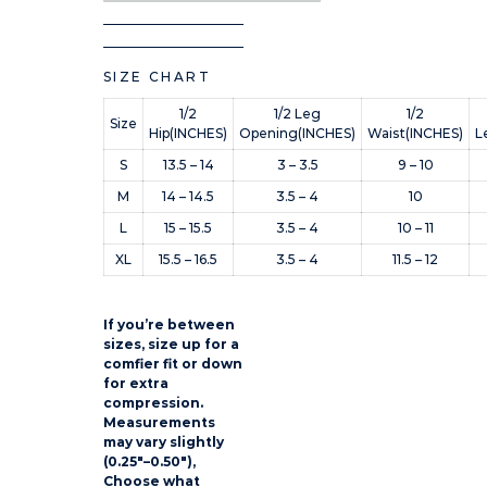
SIZE CHART
1/2
1/2 Leg
1/2
Size
Hip(INCHES)
Opening(INCHES)
Waist(INCHES)
L
S
13.5 – 14
3 – 3.5
9 – 10
M
14 – 14.5
3.5 – 4
10
L
15 – 15.5
3.5 – 4
10 – 11
XL
15.5 – 16.5
3.5 – 4
11.5 – 12
If you’re between
sizes, size up for a
comfier fit or down
for extra
compression.
Measurements
may vary slightly
(0.25″–0.50″),
Choose what