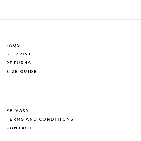
FAQS
SHIPPING
RETURNS
SIZE GUIDE
PRIVACY
TERMS AND CONDITIONS
CONTACT