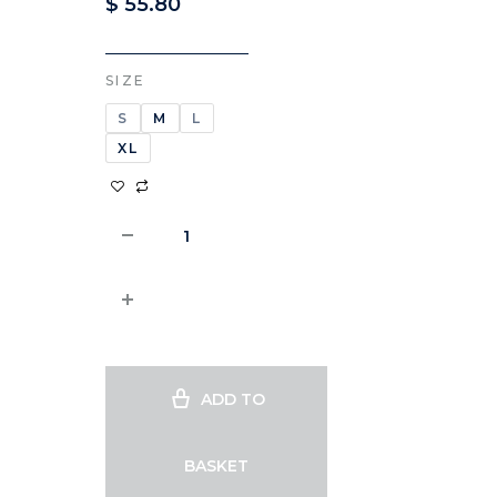
$
55.80
SIZE
S
M
L
XL
ADD TO
BASKET