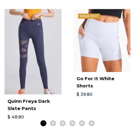
SOLD OUT
Go For It White
Shorts
$
39.80
Quinn Freya Dark
Slate Pants
$
48.80