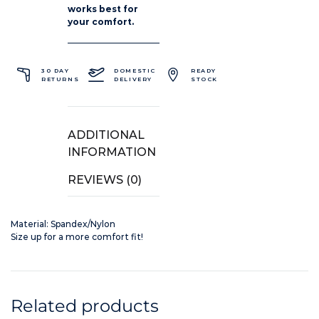
works best for
your comfort.
30 DAY
DOMESTIC
READY
RETURNS
DELIVERY
STOCK
ADDITIONAL
INFORMATION
REVIEWS (0)
Material: Spandex/Nylon
Size up for a more comfort fit!
Related products