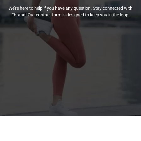
We’re here to help if you have any question. Stay connected with
Fbrand! Our contact form is designed to keep you in the loop.