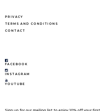
PRIVACY
TERMS AND CONDITIONS
CONTACT
FACEBOOK
INSTAGRAM
YOUTUBE
Sign up for our mailing list to enjoy 10% off your first