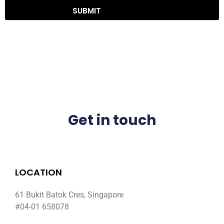
SUBMIT
Get in touch
LOCATION
61 Bukit Batok Cres, Singapore
#04-01 658078