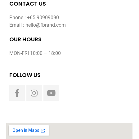
CONTACT US
Phone : +65 90909090
Email : hello@fbrand.com
OUR HOURS
MON-FRI 10:00 – 18:00
FOLLOW US