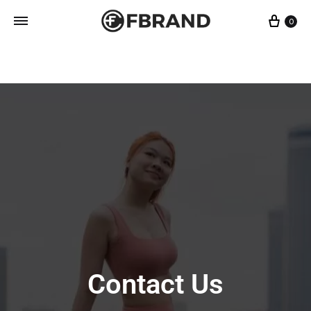
0
Fbrand
Singapore
Designer
Activewear
Contact Us