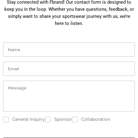
Stay connected with Fbrand! Our contact form is designed to
keep you in the loop. Whether you have questions, feedback, or
simply want to share your sportswear journey with us, we’re
here to listen.
General Inquiry
Sponsor
Collaboration