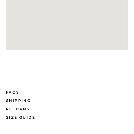
FAQS
SHIPPING
RETURNS
SIZE GUIDE