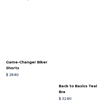
Game-Changer Biker
Shorts
$
28.80
Back to Basics Teal
Bra
$
32.80