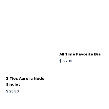
All Time Favorite Bra
$
33.80
3 Ties Aurelia Nude
Singlet
$
28.80