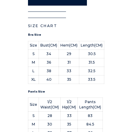
SIZE CHART
Bra Size
Size
Bust(CM)
Hem(CM)
Length(CM)
S
34
29
30.5
M
36
31
31.5
L
38
33
32.5
XL
40
35
33.5
Pants Size
1/2
1/2
Pants
Size
Waist(CM)
Hip(CM)
Length(CM)
S
28
33
83
M
30
35
84.5