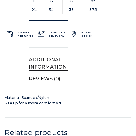
L
32
37
86
XL
34
39
87.5
30 DAY
DOMESTIC
READY
RETURNS
DELIVERY
STOCK
ADDITIONAL
INFORMATION
REVIEWS (0)
Material: Spandex/Nylon
Size up for a more comfort fit!
Related products