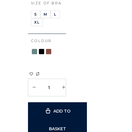
SIZE OF BRA
S
M
L
XL
COLOUR
ADD TO
BASKET