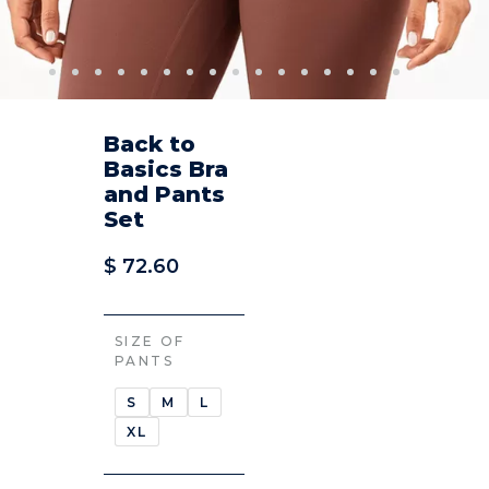
Back to
Basics Bra
and Pants
Set
$
72.60
SIZE OF
PANTS
S
M
L
XL