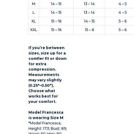
M
14 – 15
13 – 14
4 – 5
L
14 – 15
13 – 14
4 – 5
XL
15 – 16
14 – 15
5 – 6
XXL
15 – 16
15 – 6
5 – 6
If you’re between
sizes, size up for a
comfier fit or down
for extra
compression.
Measurements
may vary slightly
(0.25″–0.50″),
Choose what
works best for
your comfort.
Model Francesca
is wearing Size M
*Model Francesca,
Height: 173; Bust: 89;
Waist: 60; Hips: 90