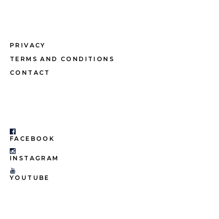
PRIVACY
TERMS AND CONDITIONS
CONTACT
FACEBOOK
INSTAGRAM
YOUTUBE