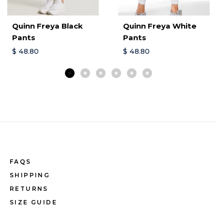
Quinn Freya Black
Quinn Freya White
Pants
Pants
$
48.80
$
48.80
FAQS
SHIPPING
RETURNS
SIZE GUIDE