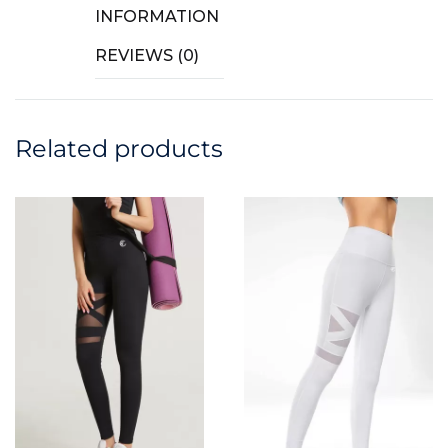
INFORMATION
REVIEWS (0)
Related products