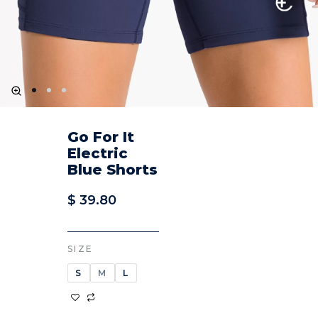
Go For It
Electric
Blue Shorts
$
39.80
SIZE
S
M
L