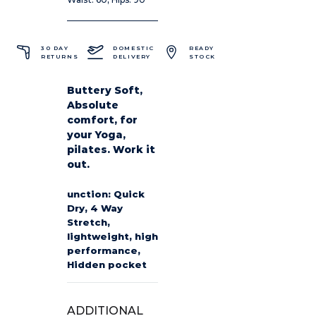
30 DAY
DOMESTIC
READY
RETURNS
DELIVERY
STOCK
Buttery Soft,
Absolute
comfort, for
your Yoga,
pilates. Work it
out.
unction: Quick
Dry, 4 Way
Stretch,
lightweight, high
performance,
Hidden pocket
ADDITIONAL