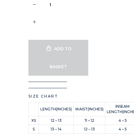
ADD TO
BASKET
SIZE CHART
INSEAM
LENGTH(INCHES)
WAIST(INCHES)
LENGTH(INCHE
XS
12 – 13
11 – 12
4 – 5
S
13 – 14
12 – 13
4 – 5